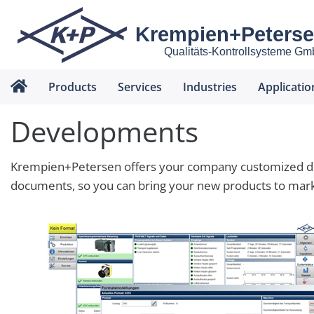
Krempien+Peters
Qualitäts-Kontrollsysteme G
Products
Services
Industries
Applicatio
Developments
Krempien+Petersen offers your company customized dev
documents, so you can bring your new products to marke