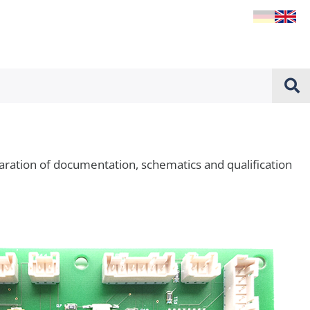
ation of documentation, schematics and qualification