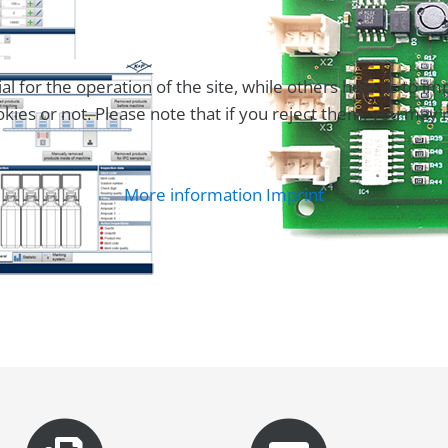
for the operation of the site, while others help us to imp
es or not. Please note that if you reject them, you may not 
More information
Imprint