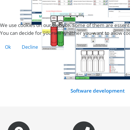
We use cookies on our website. Some of them are essential 
You can decide for yourself whether you want to allow cooki
Ok
Decline
Software development