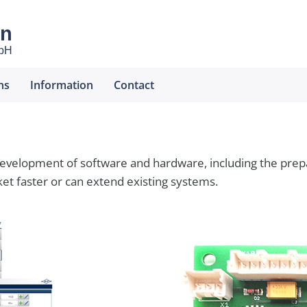
en
mbH
ns
Information
Contact
elopment of software and hardware, including the prepar
t faster or can extend existing systems.