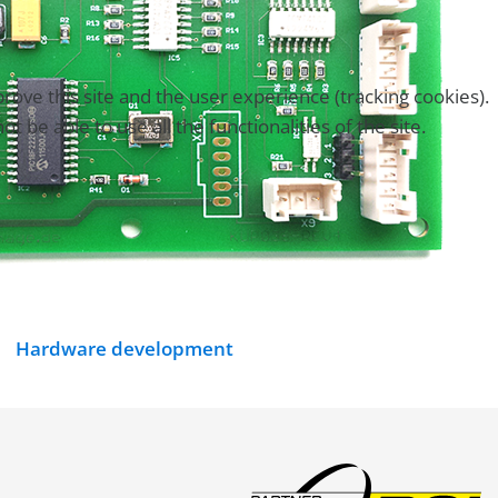
rove this site and the user experience (tracking cookies).
be able to use all the functionalities of the site.
Hardware development