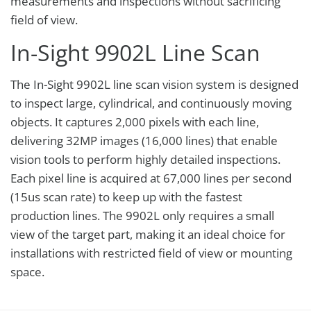
measurements and inspections without sacrificing
field of view.
In-Sight 9902L Line Scan
The In-Sight 9902L line scan vision system is designed
to inspect large, cylindrical, and continuously moving
objects. It captures 2,000 pixels with each line,
delivering 32MP images (16,000 lines) that enable
vision tools to perform highly detailed inspections.
Each pixel line is acquired at 67,000 lines per second
(15us scan rate) to keep up with the fastest
production lines. The 9902L only requires a small
view of the target part, making it an ideal choice for
installations with restricted field of view or mounting
space.