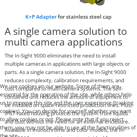
K+P Adapter
for stainless steel cap
A single camera solution to
multi camera applications
The In-Sight 9000 eliminates the need to install
multiple cameras in applications with large objects or
parts. As a single camera solution, the In-Sight 9000
reduces complexity, calibration requirements, and
We use cookies on our website. Some of them are
cost compared to multi-camera systems. The self-
essential for the operation of the site, while others help
contained unit reduces the amount of equipment to
us to improve this site and the user experience (tracking
be installed on space-restricted production lines. Plus,
cookies). You can decide for yourself whether you want
IP67-rated housing protects the system from liquids
to allow cookies or not. Please note that if you reject
and dust without the need for an external enclosure.
them, you may not be able to use all the functionalities of
Available in monochrome and color models, the In-
the site.