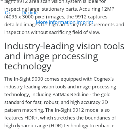
Sight 9912 area scan vision system is ideal for
inspecting large, stationary parts. Acquiring 12MP
Ok
Decline
(4096 x 3000 pixel) images, the 9912 captures
More information
Imprint
detailed images for high accuracy measurements and
inspections without sacrificing field of view.
Industry-leading vision tools
and image processing
technology
The In-Sight 9000 comes equipped with Cognex’s
industry-leading vision tools and image processing
technology, including PatMax RedLine - the gold
standard for fast, robust, and high accuracy 2D
pattern matching. The In-Sight 9912 model also
features HDR+, which stretches the boundaries of
high dynamic range (HDR) technology to enhance