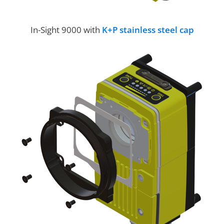
In-Sight 9000 with
K+P stainless steel cap