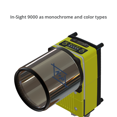
In-Sight 9000 as monochrome and color types