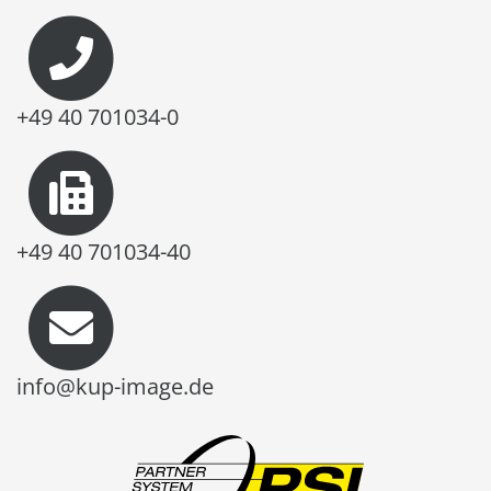
+49 40 701034-0
+49 40 701034-40
info@kup-image.de