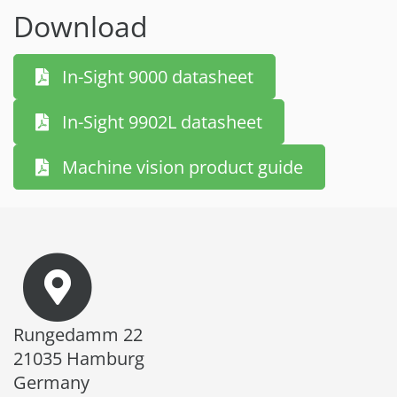
Download
In-Sight 9000 datasheet
In-Sight 9902L datasheet
Machine vision product guide
Rungedamm 22
21035 Hamburg
Germany