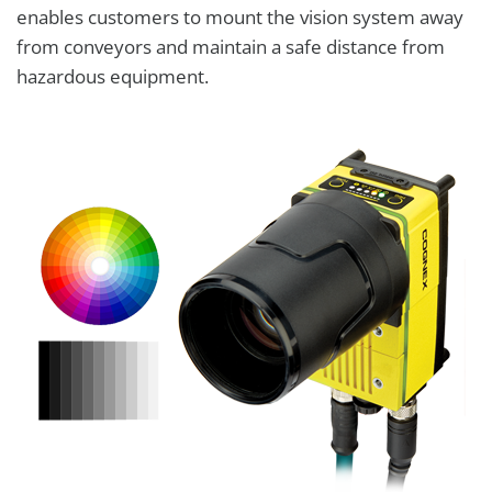
enables customers to mount the vision system away
from conveyors and maintain a safe distance from
hazardous equipment.