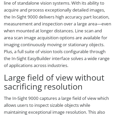
line of standalone vision systems. With its ability to
acquire and process exceptionally detailed images,
the In-Sight 9000 delivers high accuracy part location,
measurement and inspection over a large area—even
when mounted at longer distances. Line scan and
area scan image acquisition options are available for
imaging continuously moving or stationary objects.
Plus, a full suite of vision tools configurable through
the In-Sight EasyBuilder interface solves a wide range
of applications across industries.
Large field of view without
sacrificing resolution
The In-Sight 9000 captures a large field of view which
allows users to inspect sizable objects while
maintaining exceptional image resolution. This also