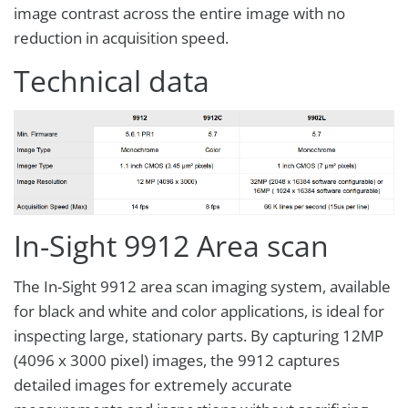
image contrast across the entire image with no
reduction in acquisition speed.
Technical data
In-Sight 9912 Area scan
The In-Sight 9912 area scan imaging system, available
for black and white and color applications, is ideal for
inspecting large, stationary parts. By capturing 12MP
(4096 x 3000 pixel) images, the 9912 captures
detailed images for extremely accurate