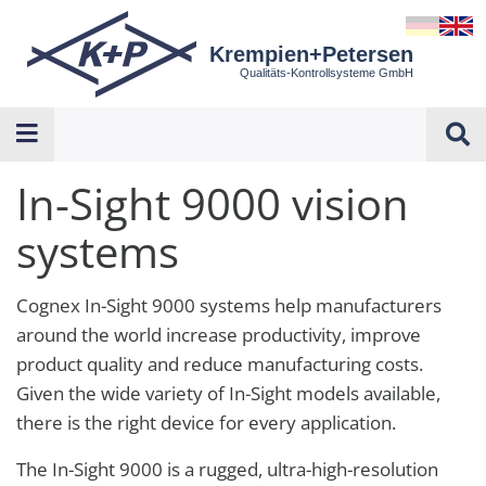
Krempien+Petersen
Qualitäts-Kontrollsysteme GmbH
In-Sight 9000 vision
systems
Cognex In-Sight 9000 systems help manufacturers
around the world increase productivity, improve
product quality and reduce manufacturing costs.
Given the wide variety of In-Sight models available,
there is the right device for every application.
The In-Sight 9000 is a rugged, ultra-high-resolution