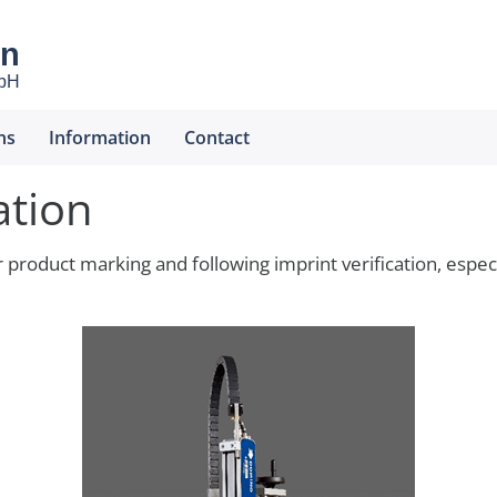
en
mbH
ns
Information
Contact
ation
r product marking and following imprint verification, espe