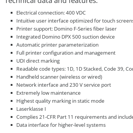
Technical data and features:
Electrical connection: 400 VDC
Intuitive user interface optimized for touch screen
Printer support: Domino F-Series fiber laser
Integrated Domino DPX 500 suction device
Automatic printer parameterization
Full printer configuration and management
UDI direct marking
Readable code types: 1D, 1D Stacked, Code 39, Co
Handheld scanner (wireless or wired)
Network interface and 230 V service port
Extremely low maintenance
Highest quality marking in static mode
Laserklasse I
Complies 21-CFR Part 11 requirements and includ
Data interface for higher-level systems