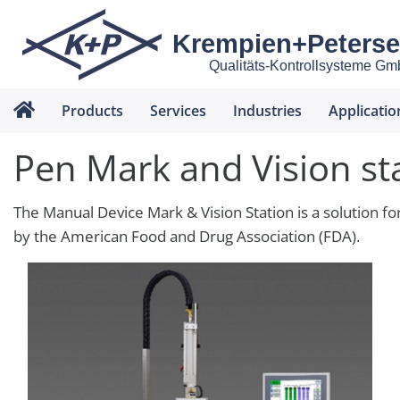
Krempien+Peters
Qualitäts-Kontrollsysteme G
Products
Services
Industries
Applicatio
Pen Mark and Vision st
The Manual Device Mark & Vision Station is a solution fo
by the American Food and Drug Association (FDA).