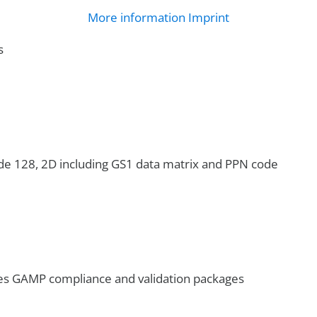
More information
Imprint
s
de 128, 2D including GS1 data matrix and PPN code
es GAMP compliance and validation packages