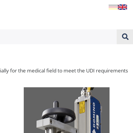
cially for the medical field to meet the UDI requirements