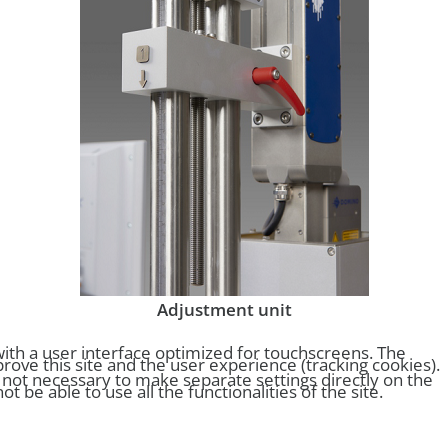
Adjustment unit
ith a user interface optimized for touchscreens. The
rove this site and the user experience (tracking cookies).
s not necessary to make separate settings directly on the
be able to use all the functionalities of the site.