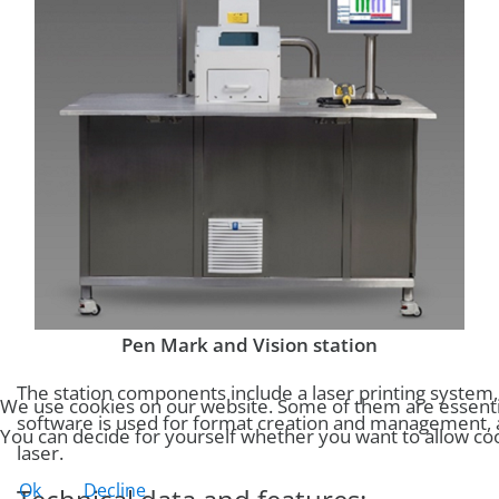
Pen Mark and Vision station
The station components include a laser printing system
We use cookies on our website. Some of them are essential 
software is used for format creation and management, as 
You can decide for yourself whether you want to allow cooki
laser.
Ok
Decline