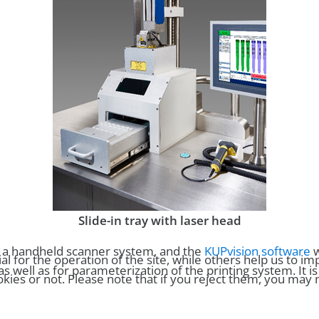
Slide-in tray with laser head
, a handheld scanner system, and the
KUPvision software
w
for the operation of the site, while others help us to imp
well as for parameterization of the printing system. It i
es or not. Please note that if you reject them, you may not 