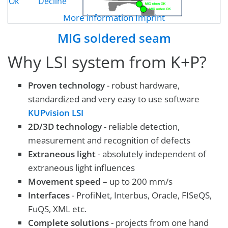
Ok
Decline
More information
Imprint
MIG soldered seam
Why LSI system from K+P?
Proven technology
- robust hardware,
standardized and very easy to use software
KUPvision LSI
2D/3D technology
- reliable detection,
measurement and recognition of defects
Extraneous light
- absolutely independent of
extraneous light influences
Movement speed
– up to 200 mm/s
Interfaces
- ProfiNet, Interbus, Oracle, FISeQS,
FuQS, XML etc.
Complete solutions
- projects from one hand