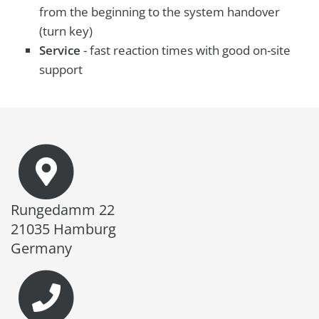
from the beginning to the system handover
(turn key)
Service
- fast reaction times with good on-site
support
Rungedamm 22
21035 Hamburg
Germany