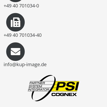
+49 40 701034-0
+49 40 701034-40
info@kup-image.de