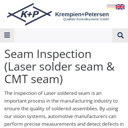
Krempien+Petersen
Qualitäts-Kontrollsysteme GmbH
Seam Inspection
(Laser solder seam &
CMT seam)
The Inspection of Laser soldered seam is an
important process in the manufacturing industry to
ensure the quality of soldered assemblies. By using
our vision systems, automotive manufacturers can
perform precise measurements and detect defects in