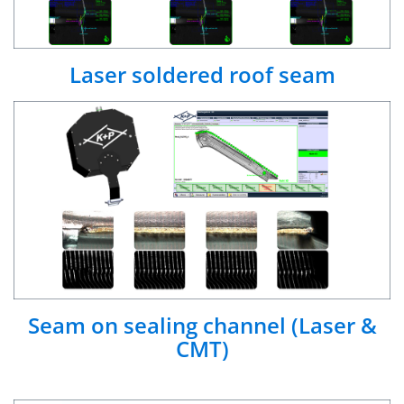
Laser soldered roof seam
Seam on sealing channel (Laser &
CMT)