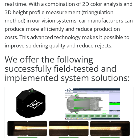
real time. With a combination of 2D color analysis and
3D height profile measurement (triangulation
method) in our vision systems, car manufacturers can
produce more efficiently and reduce production
costs. This advanced technology makes it possible to
improve soldering quality and reduce rejects.
We offer the following
successfully field-tested and
implemented system solutions: